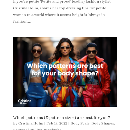
if you’re petite ‘Petite and proud’ leading fashion stylist
Cristina Holm, shares her top dressing tips for petite
women In a world where it seems height is ‘always in
fashion’,...
Which patterns (& pattern sizes) are best for you?
by
Cristina Holm
|
Feb 14, 2025
|
Body Scale
,
Body Shapes
,