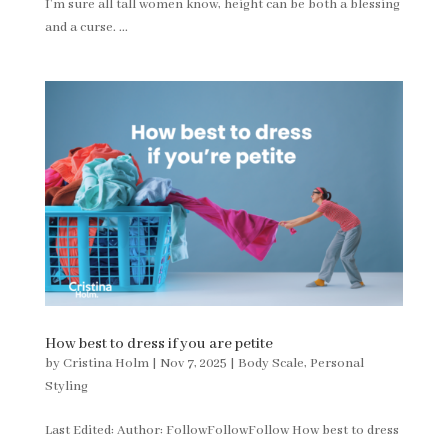
I’m sure all tall women know, height can be both a blessing
and a curse. ...
How best to dress if you are petite
by
Cristina Holm
|
Nov 7, 2025
|
Body Scale
,
Personal
Styling
Last Edited: Author: FollowFollowFollow How best to dress