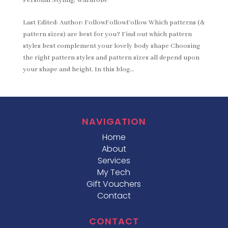
Personal Styling
,
Wardrobe
Last Edited: Author: FollowFollowFollow Which patterns (&
pattern sizes) are best for you? Find out which pattern
styles best complement your lovely body shape Choosing
the right pattern styles and pattern sizes all depend upon
your shape and height. In this blog...
NAVIGATION
Home
About
Services
My Tech
Gift Vouchers
Contact
CONTACT