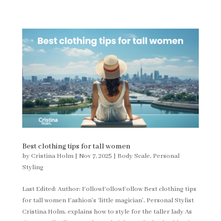
Best clothing tips for tall women
by
Cristina Holm
|
Nov 7, 2025
|
Body Scale
,
Personal
Styling
Last Edited: Author: FollowFollowFollow Best clothing tips
for tall women Fashion’s ‘little magician’, Personal Stylist
Cristina Holm, explains how to style for the taller lady As