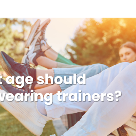
Home
About
Serv