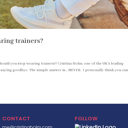
ring trainers?
hould you stop wearing trainers? Cristina Holm, one of the UK’s leading
r saying goodbye. The simple answer is… NEVER. I personally think you ca
CONTACT
FOLLOW
me@cristinaholm.com