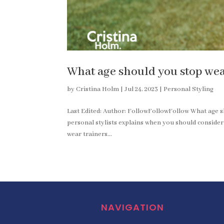
What age should you stop wea
by
Cristina Holm
|
Jul 24, 2023
|
Personal Styling
Last Edited: Author: FollowFollowFollow What age s
personal stylists explains when you should conside
wear trainers...
NAVIGATION