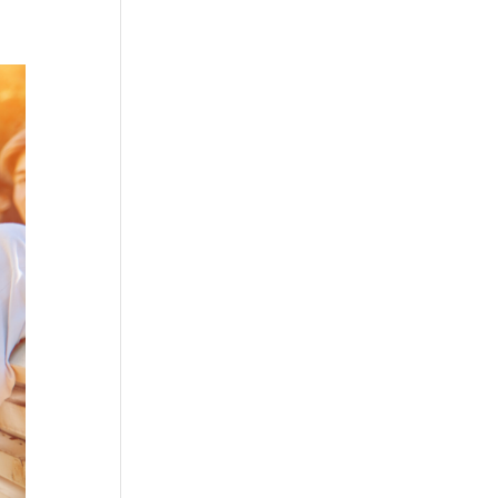
ices
My Tech
Blog
Gift Vouchers
Contact Me