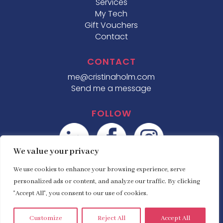
Services
My Tech
Gift Vouchers
Contact
CONTACT
me@cristinaholm.com
Send me a message
FOLLOW
We value your privacy
We use cookies to enhance your browsing experience, serve
personalized ads or content, and analyze our traffic. By clicking
"Accept All", you consent to our use of cookies.
© Copyright
Cristina Holm
| Established 2007 |
Website designed by
Define Marketing
.
Customize
Reject All
Accept All