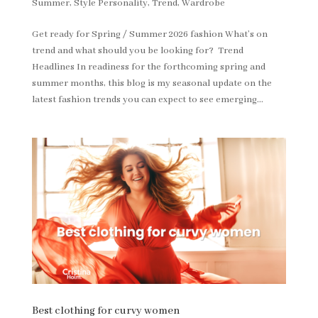
Summer
,
Style Personality
,
Trend
,
Wardrobe
Get ready for Spring / Summer 2026 fashion What’s on
trend and what should you be looking for? Trend
Headlines In readiness for the forthcoming spring and
summer months, this blog is my seasonal update on the
latest fashion trends you can expect to see emerging...
Best clothing for curvy women