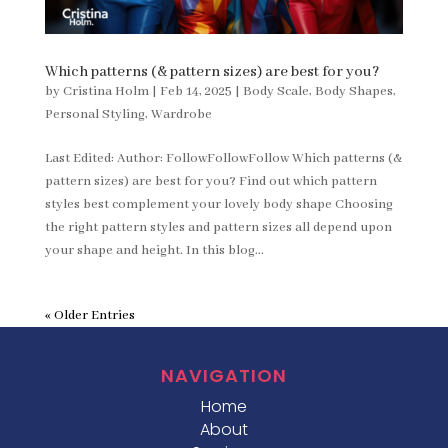
Which patterns (& pattern sizes) are best for you?
by
Cristina Holm
|
Feb 14, 2025
|
Body Scale
,
Body Shapes
,
Personal Styling
,
Wardrobe
Last Edited: Author: FollowFollowFollow Which patterns (&
pattern sizes) are best for you? Find out which pattern
styles best complement your lovely body shape Choosing
the right pattern styles and pattern sizes all depend upon
your shape and height. In this blog...
« Older Entries
NAVIGATION
Home
About