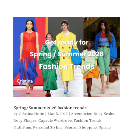
Spring/Summer 2026 fashion trends
by
Cristina Holm
|
Mar 3, 2026
|
Accessories
,
Body Scale
,
Body Shapes
,
Capsule Wardrobe
,
Fashion Trends
,
Outfitting
,
Personal Styling
,
Season
,
Shopping
,
Spring-