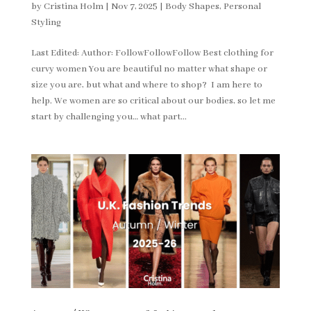
by
Cristina Holm
|
Nov 7, 2025
|
Body Shapes
,
Personal
Styling
Last Edited: Author: FollowFollowFollow Best clothing for
curvy women You are beautiful no matter what shape or
size you are, but what and where to shop? I am here to
help. We women are so critical about our bodies, so let me
start by challenging you… what part...