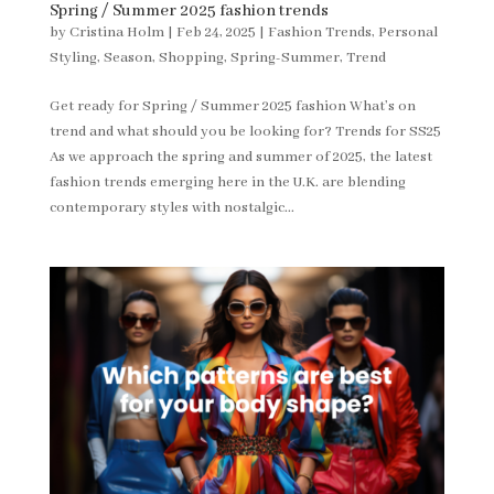
Spring / Summer 2025 fashion trends
by
Cristina Holm
|
Feb 24, 2025
|
Fashion Trends
,
Personal
Styling
,
Season
,
Shopping
,
Spring-Summer
,
Trend
Get ready for Spring / Summer 2025 fashion What’s on
trend and what should you be looking for? Trends for SS25
As we approach the spring and summer of 2025, the latest
fashion trends emerging here in the U.K. are blending
contemporary styles with nostalgic...