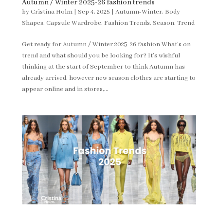
Autumn / Winter 2025-26 fashion trends
by
Cristina Holm
|
Sep 4, 2025
|
Autumn-Winter
,
Body
Shapes
,
Capsule Wardrobe
,
Fashion Trends
,
Season
,
Trend
Get ready for Autumn / Winter 2025-26 fashion What’s on
trend and what should you be looking for? It’s wishful
thinking at the start of September to think Autumn has
already arrived, however new season clothes are starting to
appear online and in stores,...